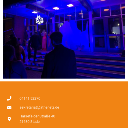
04141 52270
sekretariat@athenetz.de
Harsefelder Straße 40
21680 Stade