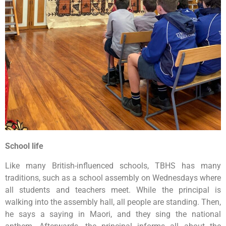
School life
Like many British-influenced schools, TBHS has many
traditions, such as a school assembly on Wednesdays where
all students and teachers meet. While the principal is
walking into the assembly hall, all people are standing. Then,
he says a saying in Maori, and they sing the national