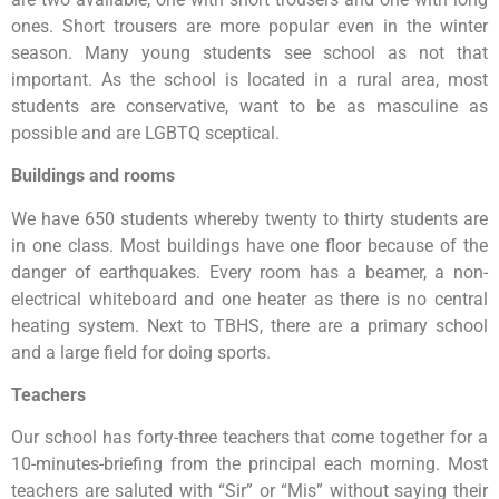
ones. Short trousers are more popular even in the winter
season. Many young students see school as not that
important. As the school is located in a rural area, most
students are conservative, want to be as masculine as
possible and are LGBTQ sceptical.
Buildings and rooms
We have 650 students whereby twenty to thirty students are
in one class. Most buildings have one floor because of the
danger of earthquakes. Every room has a beamer, a non-
electrical whiteboard and one heater as there is no central
heating system. Next to TBHS, there are a primary school
and a large field for doing sports.
Teachers
Our school has forty-three teachers that come together for a
10-minutes-briefing from the principal each morning. Most
teachers are saluted with “Sir” or “Mis” without saying their