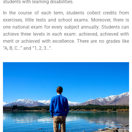
students with learning disabilities.
In the course of each term, students collect credits from
exercises, little tests and school exams. Moreover, there is
one national exam for every subject annually. Students can
achieve three levels in each exam: achieved, achieved with
merit or achieved with excellence. There are no grades like
“A, B, C…” and “1, 2, 3…”.