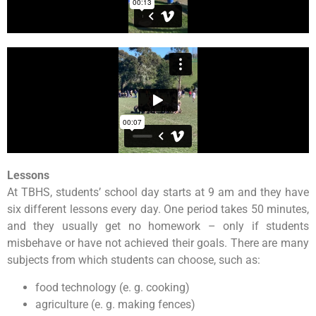
Lessons
At TBHS, students’ school day starts at 9 am and they have
six different lessons every day. One period takes 50 minutes,
and they usually get no homework – only if students
misbehave or have not achieved their goals. There are many
subjects from which students can choose, such as:
food technology (e. g. cooking)
agriculture (e. g. making fences)