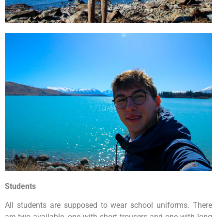
Students
All students are supposed to wear school uniforms. There
are two available, one with short trousers and one with long