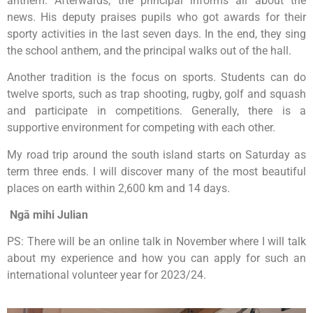
anthem. Afterwards, the principal informs all about the
news. His deputy praises pupils who got awards for their
sporty activities in the last seven days. In the end, they sing
the school anthem, and the principal walks out of the hall.
Another tradition is the focus on sports. Students can do
twelve sports, such as trap shooting, rugby, golf and squash
and participate in competitions. Generally, there is a
supportive environment for competing with each other.
My road trip around the south island starts on Saturday as
term three ends. I will discover many of the most beautiful
places on earth within 2,600 km and 14 days.
Ngā mihi
Julian
PS: There will be an online talk in November where I will talk
about my experience and how you can apply for such an
international volunteer year for 2023/24.