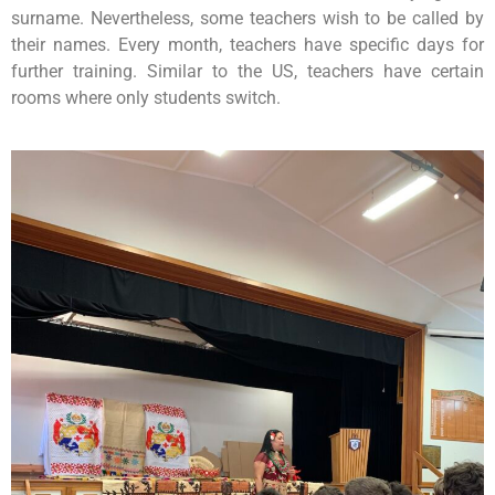
surname. Nevertheless, some teachers wish to be called by
their names. Every month, teachers have specific days for
further training. Similar to the US, teachers have certain
rooms where only students switch.