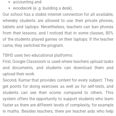
accounting and
woodwork (e. g. building a desk).
Our school has a stable internet connection for all available,
whereby students are allowed to use their private phones,
tablets and laptops. Nevertheless, teachers can ban phones
from their lessons, and I noticed that in some classes, 80%
of the students played games on their laptops. If the teacher
came, they switched the program.
TBHS uses two educational platforms:
First, Google Classroom is used where teachers upload tasks
and documents, and students can download them and
upload their work.
Second, Kamar that provides content for every subject. They
get points for doing exercises as well as for self-tests, and
students can see their scores compared to others. This
system offers the opportunity to support students who learn
faster as there are different levels of complexity, for example
in maths. Besides teachers, there are teacher aids who help