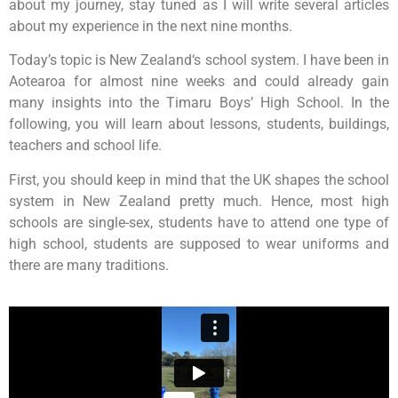
about my journey, stay tuned as I will write several articles
about my experience in the next nine months.
Today’s topic is New Zealand‘s school system. I have been in
Aotearoa for almost nine weeks and could already gain
many insights into the Timaru Boys’ High School. In the
following, you will learn about lessons, students, buildings,
teachers and school life.
First, you should keep in mind that the UK shapes the school
system in New Zealand pretty much. Hence, most high
schools are single-sex, students have to attend one type of
high school, students are supposed to wear uniforms and
there are many traditions.