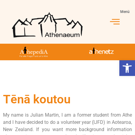
Menü
Werkzeugl
Tēnā koutou
My name is Julian Martin, I am a former student from Athe
and I have decided to do a volunteer year (IJFD) in Aotearoa,
New Zealand. If you want more background information